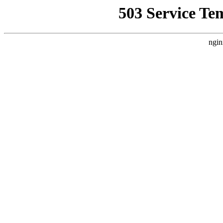
503 Service Te
ngin