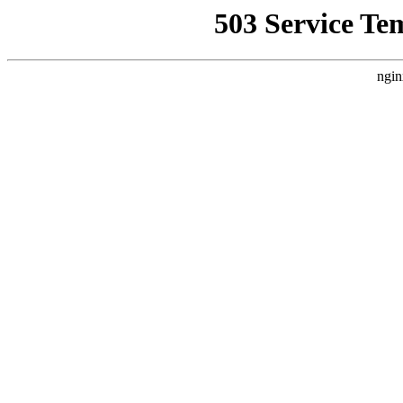
503 Service Te
ngin