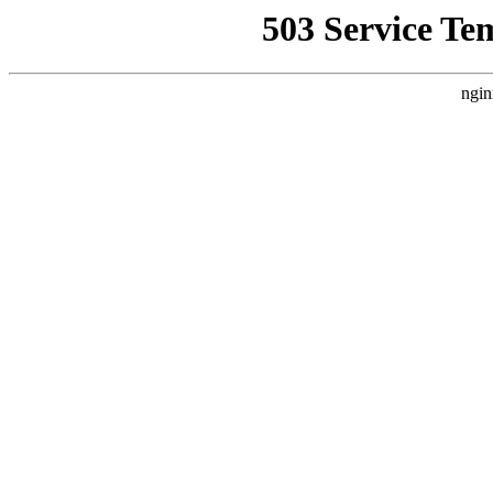
503 Service Te
ngin