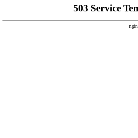
503 Service Te
ngin