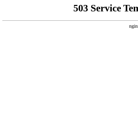
503 Service Te
ngin