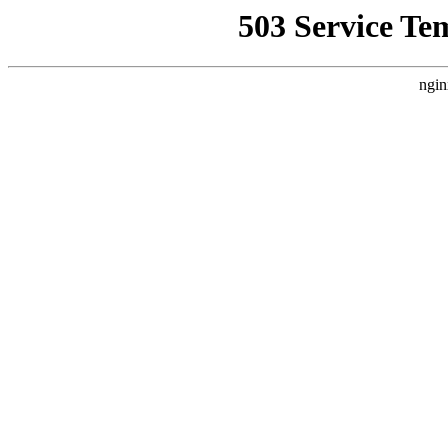
503 Service Te
ngin