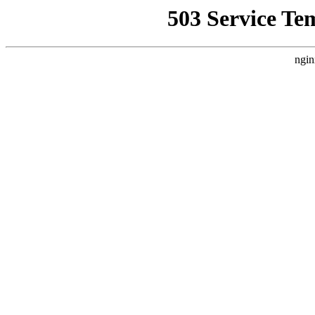
503 Service Te
ngin