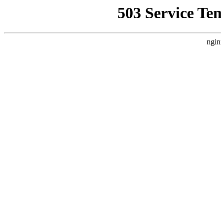
503 Service Te
ngin