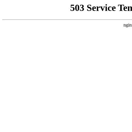
503 Service Te
ngin