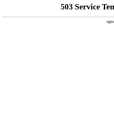
503 Service Te
ngin