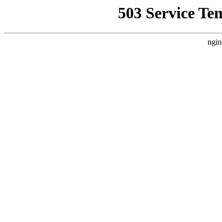
503 Service Te
ngin