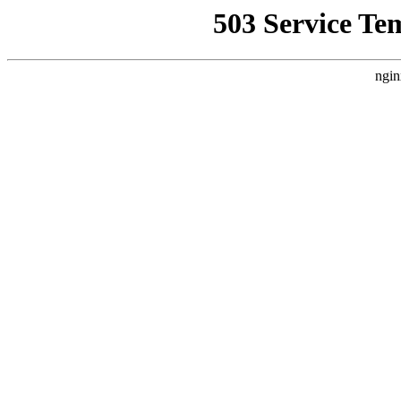
503 Service Te
ngin