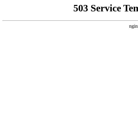
503 Service Te
ngin