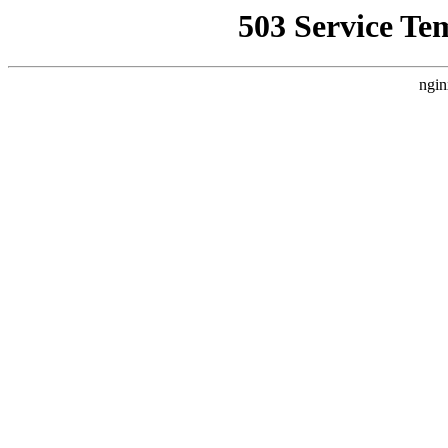
503 Service Te
ngin