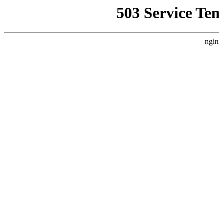
503 Service Te
ngin