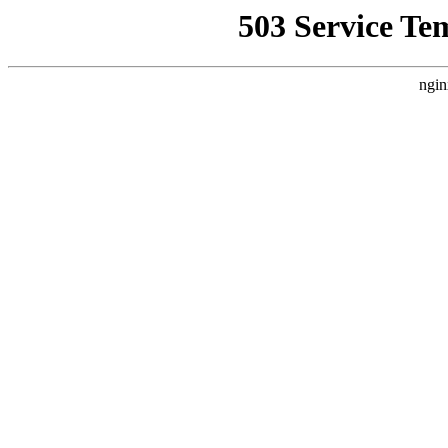
503 Service Te
ngin