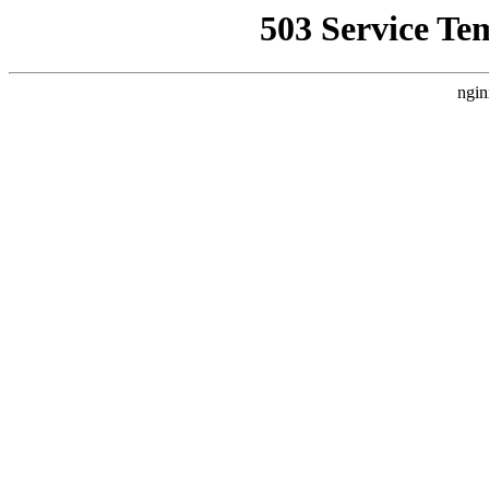
503 Service Te
ngin