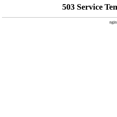
503 Service Te
ngin