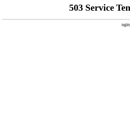
503 Service Te
ngin