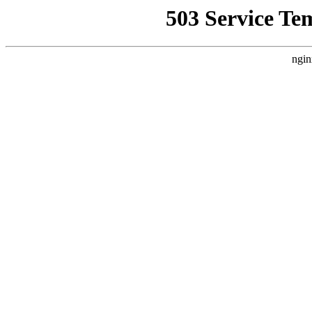
503 Service Te
ngin