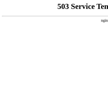
503 Service Te
ngin