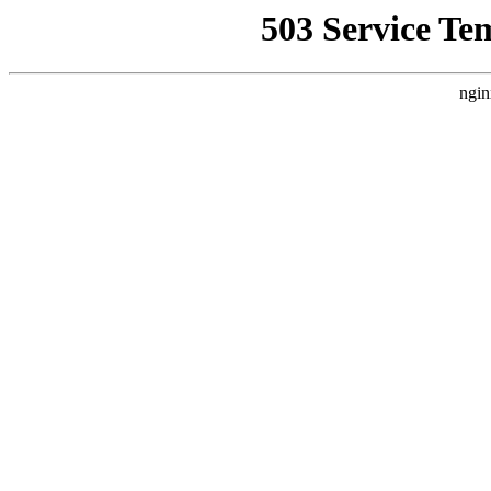
503 Service Te
ngin