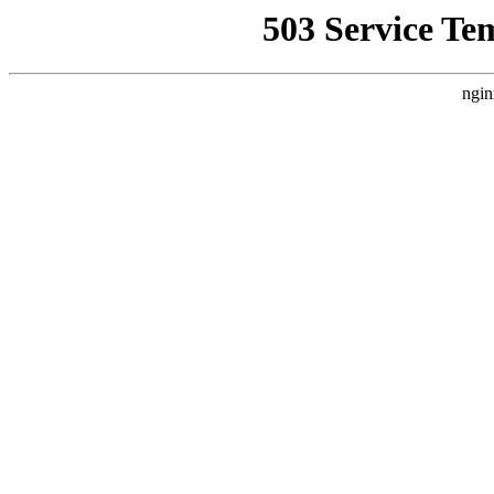
503 Service Te
ngin