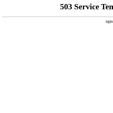
503 Service Te
ngin