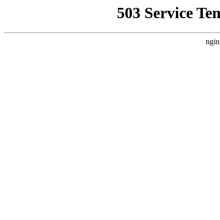
503 Service Te
ngin