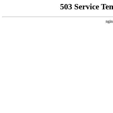
503 Service Te
ngin