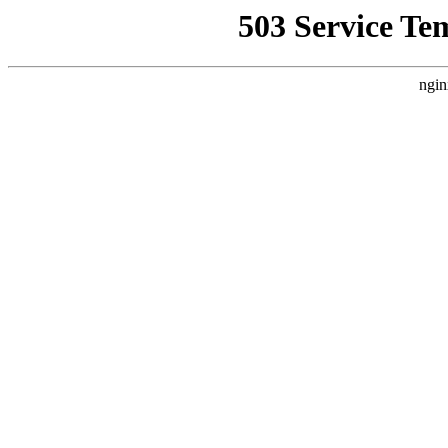
503 Service Te
ngin